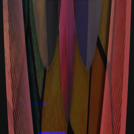
The Graine Ledger