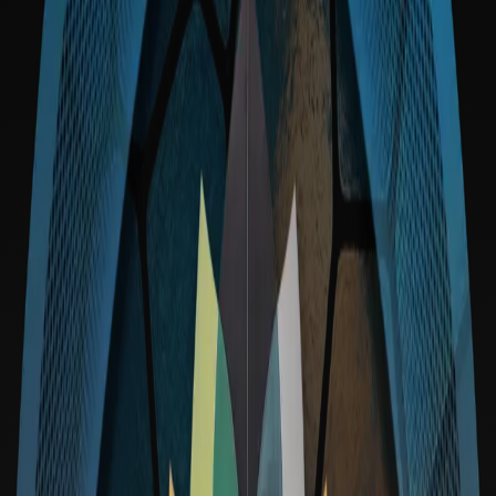
Irreversibility:
Code is Law:
Access: