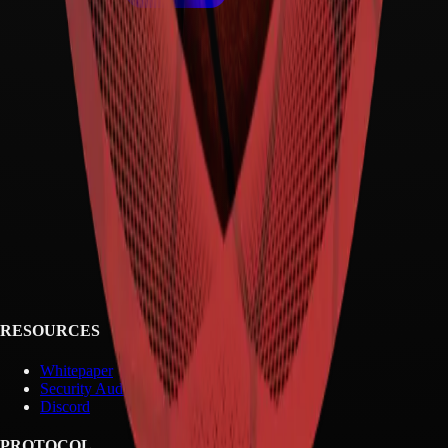
RESOURCES
Whitepaper
Security Audit
Discord
PROTOCOL