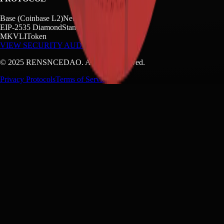
Base (Coinbase L2)
Network
EIP-2535 Diamond
Standard
MKVLI
Token
VIEW SECURITY AUDIT →
©
2025
RENSNCEDAO. All rights reserved.
Privacy Protocols
Terms of Service