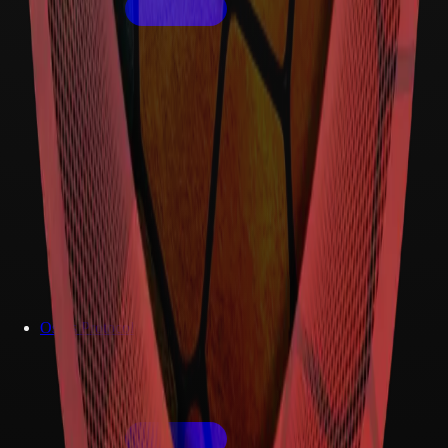
Osiris Protocol