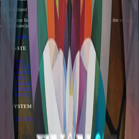
Decentralized Finance Renaissance
Nos Sumus Iudex.
A pragmatic instrument for navigating the complex
digital financial landscape.
info@rensnce.com
NAVIGATE
Home
MKVLI Token
Initiatives
Codex
Locations
Comparisons
Contact Us
ECOSYSTEM
The Utility Company