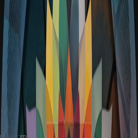
RENSNCEDAO