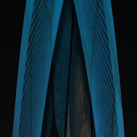
Agency
Participants act of their own volition, accepting all risks associated with
cryptographic systems.
Governance
Strategic decisions are driven by collective stakeholder consensus as
encoded in our facets.
Risk
Blockchain technology is experimental. Users acknowledge the
potential for permanent loss of funds.