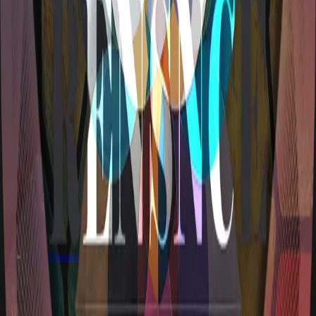
DigiBazaar